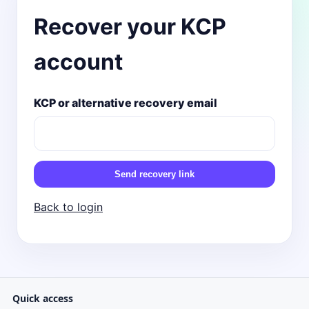
Recover your KCP
account
KCP or alternative recovery email
Send recovery link
Back to login
Quick access