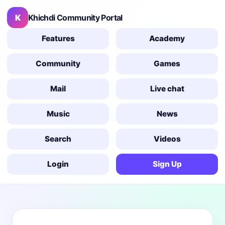
K
Khichdi Community Portal
Features
Academy
Community
Games
Mail
Live chat
Music
News
Search
Videos
Login
Sign Up