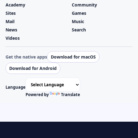
Academy
Community
Sites
Games
Mail
Music
News
Search
Videos
Get the native apps
Download for macOS
Download for Android
Language
Powered by
Translate